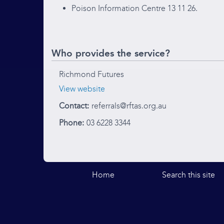
Poison Information Centre 13 11 26.
Who provides the service?
Richmond Futures
View website
Contact:
referrals@rftas.org.au
Phone:
03 6228 3344
Home
Search this site