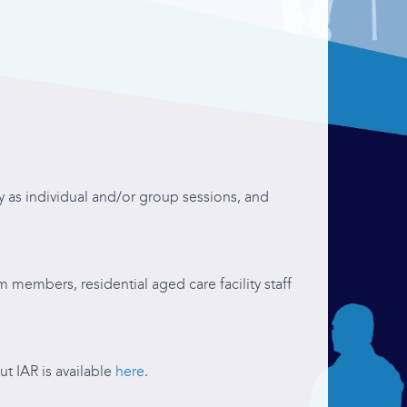
ity as individual and/or group sessions, and
m members, residential aged care facility staff
ut IAR is available
here
.