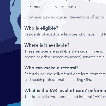
Contact
mental health social workers.
Short-term psychological interventions of up to 1
Who is eligible?
Residents of aged care facilities who have mild 
Where is it available?
These services are available statewide. In-person 
phone or video (screen-to-screen) services are al
Who can make a referral?
Referrals include self-referral or referral from 
and health professionals, including GPs.
What is the IAR level of care? (informa
This is an Initial Assessment and Referral (IAR) L