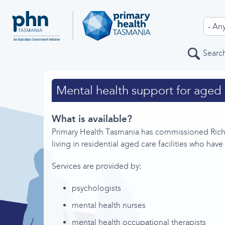
Service Type
Search
Service Areas
Mental health support for aged 
What is available?
Primary Health Tasmania has commissioned Richm
Home
living in residential aged care facilities who hav
All services
Services are provided by:
About
psychologists
Feedback
mental health nurses
Help
mental health occupational therapists