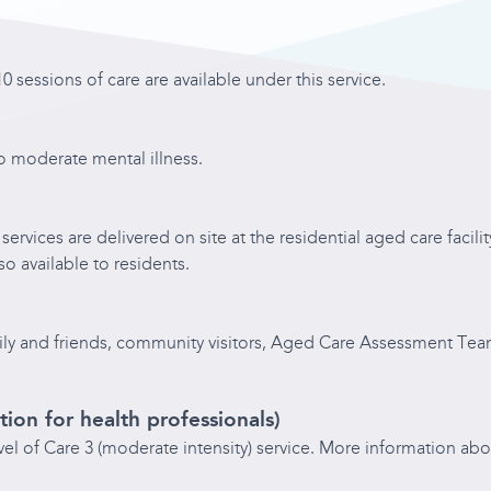
0 sessions of care are available under this service.
to moderate mental illness.
services are delivered on site at the residential aged care facil
so available to residents.
family and friends, community visitors, Aged Care Assessment Tea
tion for health professionals)
evel of Care 3 (moderate intensity) service. More information abo