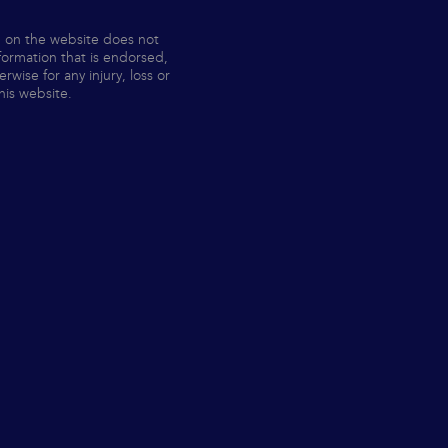
n on the website does not
nformation that is endorsed,
ise for any injury, loss or
his website.