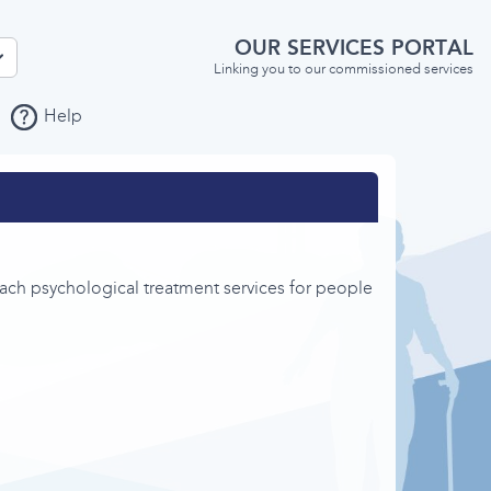
OUR SERVICES PORTAL
Linking you to our commissioned services
Help
ch psychological treatment services for people