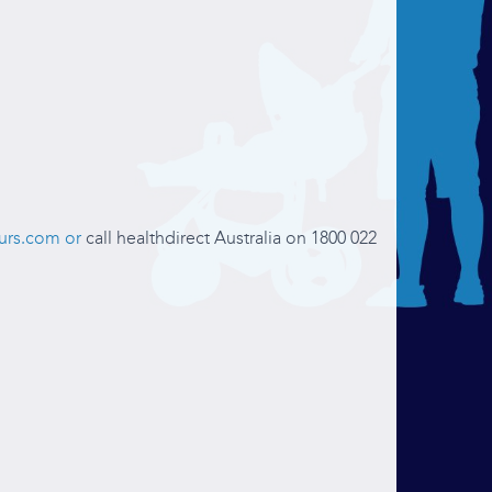
urs.com or
call healthdirect Australia on 1800 022