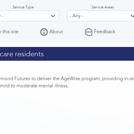
Service Type
Service Areas
 this site
About
Feedback
care residents
ond Futures to deliver the AgeWise program, providing in-rea
e mild to moderate mental illness.