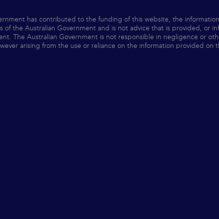
ernment has contributed to the funding of this website, the informatio
ws of the Australian Government and is not advice that is provided, or i
nt. The Australian Government is not responsible in negligence or otherw
ver arising from the use or reliance on the information provided on t