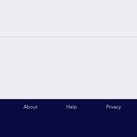
About
Help
Privacy