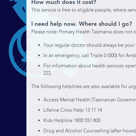
How much does it cost?
This service is free to eligible people, where serv
I need help now. Where should I go?
Please note: Primary Health Tasmania does not d
Your regular doctor should always be your f
In an emergency, call Triple 0 (000) for Amb
For information about health services open
222.
The following helplines are also available for urg
Access Mental Health (Tasmanian Governme
Lifeline Crisis Help 13 11 14
Kids Helpline 1800 551 800
Drug and Alcohol Counselling (after hours)