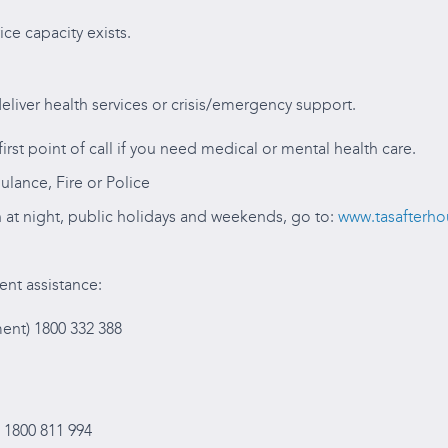
ice capacity exists.
eliver health services or crisis/emergency support.
irst point of call if you need medical or mental health care.
ulance, Fire or Police
 at night, public holidays and weekends, go to:
www.tasafterho
ent assistance:
nt) 1800 332 388
 1800 811 994