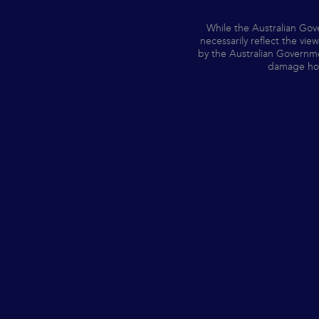
While the Australian Gov
necessarily reflect the vie
by the Australian Governme
damage howe